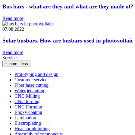
Bus bars - what are they and what are they made of?
Read more
07.08.2022
Solar busbars. How are busbars used in photovoltaic
Read more
Services
+ more
- less
Prototyping and design
Customer service
Fiber laser cutting
Water jet cutting
CNC Milling
CNC turning
CNC Forming
Epoxy coating
Lamination
Electroplating
Heat shrink tubing
Assembly of components