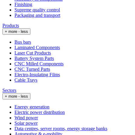
Finishing
Supreme quality control
Packaging and transport
Products
+ more
- less
Bus bars
Laminated Components
Laser Cut Products
Battery System Parts
CNC Milled Components
CNC Turned Parts
Electro-Insulating Films
Cable Trays
Sectors
+ more
- less
Energy generation
Electric power distribution
Wind power
Solar power
Data centres, server rooms, energy storage banks
Automotive & e-mobility