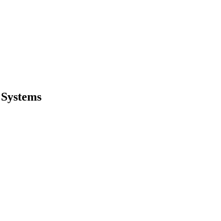
 Systems