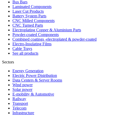
Bus Bars
Laminated Components
Laser Cut Products
Battery System Parts
CNC Milled Components
CNC Turned Parts
Electroplating Copper & Aluminium Parts
Powder-coated Components
Combined coatings -electroplated & powder-coated
Electro-Insulating Films
Cable Trays
See all products
Sectors
Energy Generation
Electric Power Distribution
Data Centers & Server Rooms
Wind power
Solar power
E-mobility & Automotive
Railway
Transport
Telecom
Infrastructure