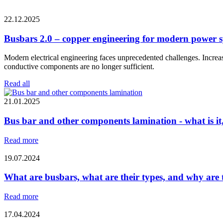
22.12.2025
Busbars 2.0 – copper engineering for modern power 
Modern electrical engineering faces unprecedented challenges. Increasi
conductive components are no longer sufficient.
Read all
21.01.2025
Bus bar and other components lamination - what is it
Read more
19.07.2024
What are busbars, what are their types, and why are t
Read more
17.04.2024