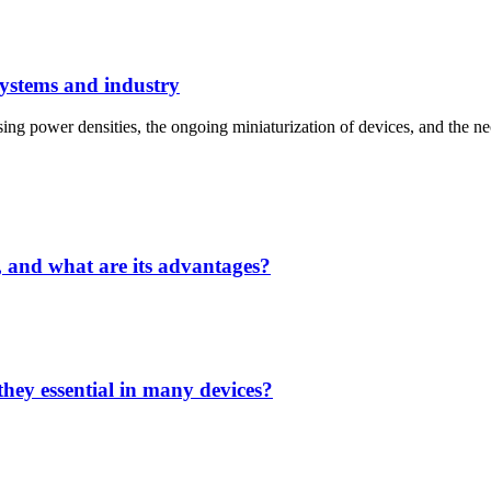
systems and industry
ng power densities, the ongoing miniaturization of devices, and the nece
, and what are its advantages?
hey essential in many devices?