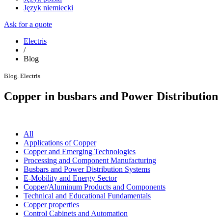
Język niemiecki
Ask for a quote
Electris
/
Blog
Blog. Electris
Copper in busbars and Power Distribution
All
Applications of Copper
Copper and Emerging Technologies
Processing and Component Manufacturing
Busbars and Power Distribution Systems
E-Mobility and Energy Sector
Copper/Aluminum Products and Components
Technical and Educational Fundamentals
Copper properties
Control Cabinets and Automation