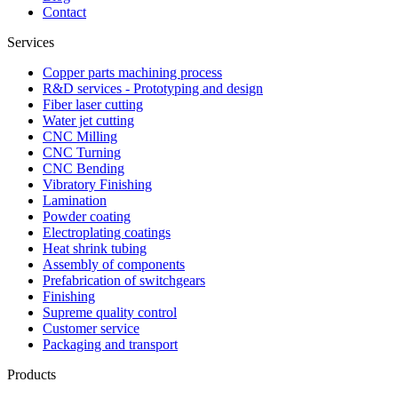
Contact
Services
Copper parts machining process
R&D services - Prototyping and design
Fiber laser cutting
Water jet cutting
CNC Milling
CNC Turning
CNC Bending
Vibratory Finishing
Lamination
Powder coating
Electroplating coatings
Heat shrink tubing
Assembly of components
Prefabrication of switchgears
Finishing
Supreme quality control
Customer service
Packaging and transport
Products