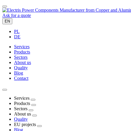
Ask for a quote
EN
PL
DE
Services
Products
Sectors
About us
Quality
Blog
Contact
Services
Products
Sectors
About us
Quality
EU projects
Blog