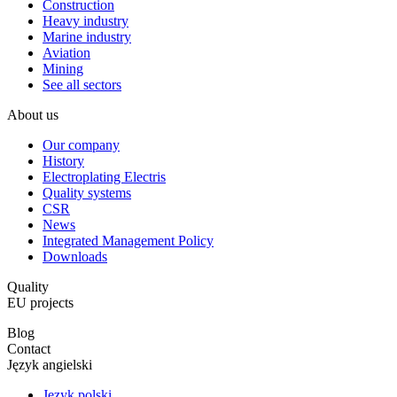
Construction
Heavy industry
Marine industry
Aviation
Mining
See all sectors
About us
Our company
History
Electroplating Electris
Quality systems
CSR
News
Integrated Management Policy
Downloads
Quality
EU projects
Blog
Contact
Język angielski
Język polski