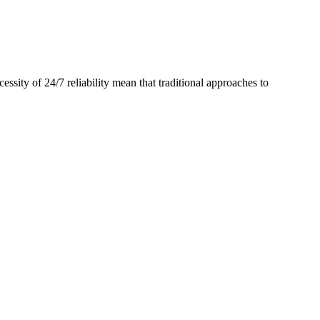
ssity of 24/7 reliability mean that traditional approaches to