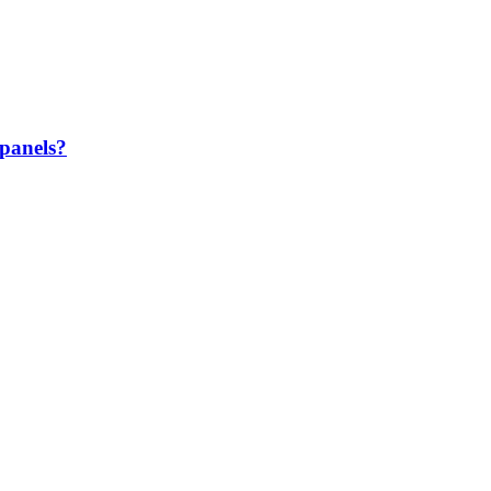
 panels?