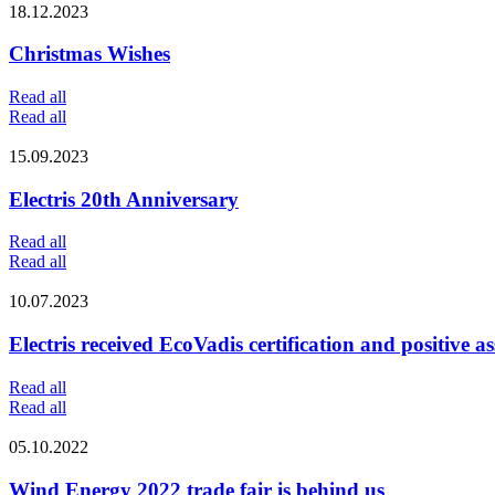
18.12.2023
Christmas Wishes
Read all
Read all
15.09.2023
Electris 20th Anniversary
Read all
Read all
10.07.2023
Electris received EcoVadis certification and positive as
Read all
Read all
05.10.2022
Wind Energy 2022 trade fair is behind us