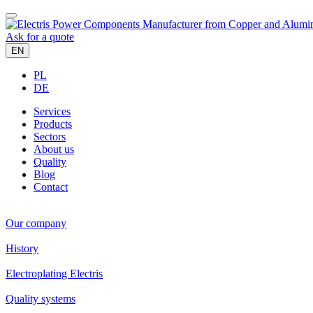
Ask for a quote
EN
PL
DE
Services
Products
Sectors
About us
Quality
Blog
Contact
Our company
History
Electroplating Electris
Quality systems