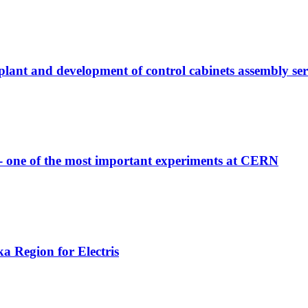
 plant and development of control cabinets assembly ser
 - one of the most important experiments at CERN
a Region for Electris