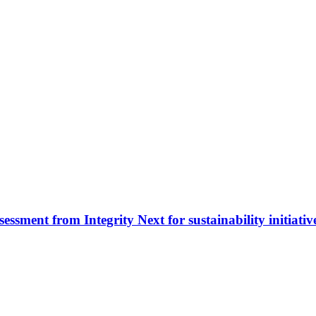
sessment from Integrity Next for sustainability initiativ