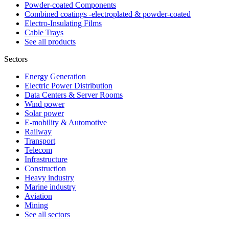
Powder-coated Components
Combined coatings -electroplated & powder-coated
Electro-Insulating Films
Cable Trays
See all products
Sectors
Energy Generation
Electric Power Distribution
Data Centers & Server Rooms
Wind power
Solar power
E-mobility & Automotive
Railway
Transport
Telecom
Infrastructure
Construction
Heavy industry
Marine industry
Aviation
Mining
See all sectors