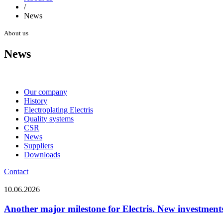
/
News
About us
News
Our company
History
Electroplating Electris
Quality systems
CSR
News
Suppliers
Downloads
Contact
10.06.2026
Another major milestone for Electris. New investments 