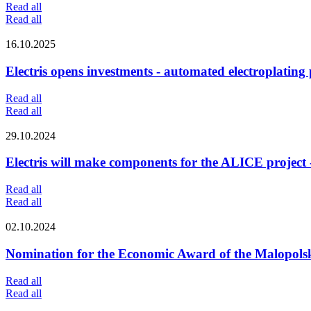
Read all
Read all
16.10.2025
Electris opens investments - automated electroplating
Read all
Read all
29.10.2024
Electris will make components for the ALICE project
Read all
Read all
02.10.2024
Nomination for the Economic Award of the Malopolsk
Read all
Read all