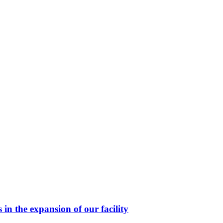
in the expansion of our facility