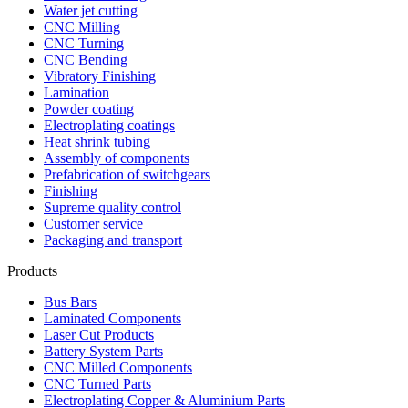
Water jet cutting
CNC Milling
CNC Turning
CNC Bending
Vibratory Finishing
Lamination
Powder coating
Electroplating coatings
Heat shrink tubing
Assembly of components
Prefabrication of switchgears
Finishing
Supreme quality control
Customer service
Packaging and transport
Products
Bus Bars
Laminated Components
Laser Cut Products
Battery System Parts
CNC Milled Components
CNC Turned Parts
Electroplating Copper & Aluminium Parts