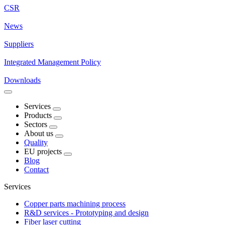
CSR
News
Suppliers
Integrated Management Policy
Downloads
Services
Products
Sectors
About us
Quality
EU projects
Blog
Contact
Services
Copper parts machining process
R&D services - Prototyping and design
Fiber laser cutting