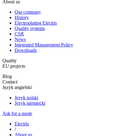
About us
Our company
History
Electroplating Electris
Quality systems
CSR
News
Integrated Management Policy
Downloads
Quality
EU projects
Blog
Contact
Język angielski
Język polski
Język niemiecki
Ask for a quote
Electris
/
About us