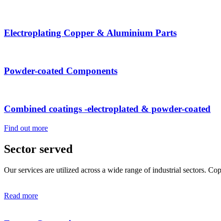
Electroplating Copper & Aluminium Parts
Powder-coated Components
Combined coatings -electroplated & powder-coated
Find out more
Sector served
Our services are utilized across a wide range of industrial sectors. C
Read more