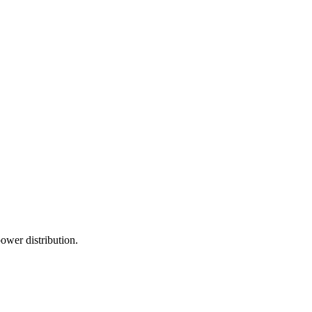
power distribution.