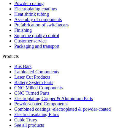
Powder coating
Electroplating coatings
Heat shrink tubing
Assembly of components
Prefabrication of switchgears
Finishing
Supreme quality control
Customer service
Packaging and transport
Products
Bus Bars
Laminated Components
Laser Cut Products
Battery System Parts
CNC Milled Components
CNC Turned Parts
Electroplating Copper & Aluminium Parts
Powder-coated Components
Combined coatings -electroplated & powder-coated
Electro-Insulating Films
Cable Trays
See all products