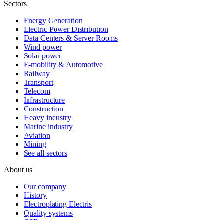
Sectors
Energy Generation
Electric Power Distribution
Data Centers & Server Rooms
Wind power
Solar power
E-mobility & Automotive
Railway
Transport
Telecom
Infrastructure
Construction
Heavy industry
Marine industry
Aviation
Mining
See all sectors
About us
Our company
History
Electroplating Electris
Quality systems