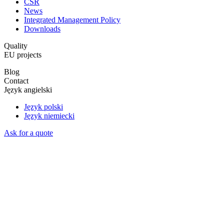
CSR
News
Integrated Management Policy
Downloads
Quality
EU projects
Blog
Contact
Język angielski
Język polski
Język niemiecki
Ask for a quote