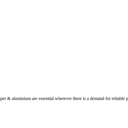
opper & aluminium are essential wherever there is a demand for reliable 