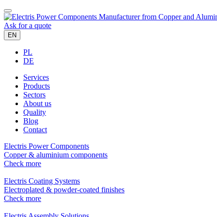
Ask for a quote
EN
PL
DE
Services
Products
Sectors
About us
Quality
Blog
Contact
Electris Power Components
Copper & aluminium components
Check more
Electris Coating Systems
Electroplated & powder-coated finishes
Check more
Electris Assembly Solutions