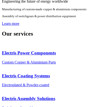
Engineering the future of energy worldwide
Manufacturing of custom-made copper & aluminium components
Assembly of switchgears & power distribution equpiment
Learn more
Our services
Electris Power Components
Custom Copper & Aluminium Parts
Electris Coating Systems
Electroplated & Powder-coated
Electris Assembly Solutions