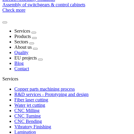
Assembly of switchgears & control cabinets
Check more
Services
Products
Sectors
About us
Quality
EU projects
Blog
Contact
Services
Copper parts machining process
R&D services - Prototyping and design
Fiber laser cutting
Water jet cutting
CNC Milling
CNC Turning
CNC Bending
Vibratory Finishing
Lamination