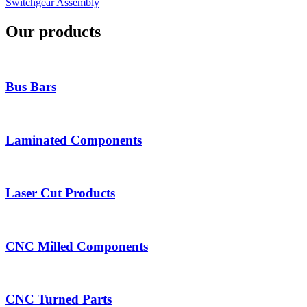
Switchgear Assembly
Our products
Bus Bars
Laminated Components
Laser Cut Products
CNC Milled Components
CNC Turned Parts