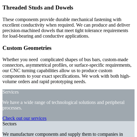
Threaded Studs and Dowels
These components provide durable mechanical fastening with
excellent conductivity when required. We can produce and deliver
precision-machined dowels that meet tight tolerance requirements
for load-bearing and conductive applications.
Custom Geometries
Whether you need complicated shapes of bus bars, custom-made
connectors, asymmetrical profiles, or surface-specific requirements,
our CNC turning capabilities allow us to produce custom
components to your exact specifications. We work with both high-
volume orders and rapid prototyping needs.
Services
We have a wide range of technological solutions and peripheral
processes.
Check out our services
Sectors
We manufacture components and supply them to companies in