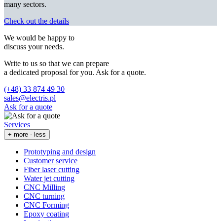
many sectors.
Check out the details
We would be happy to
discuss your needs.
Write to us so that we can prepare
a dedicated proposal for you. Ask for a quote.
(+48) 33 874 49 30
sales@electris.pl
Ask for a quote
Services
+ more
- less
Prototyping and design
Customer service
Fiber laser cutting
Water jet cutting
CNC Milling
CNC turning
CNC Forming
Epoxy coating