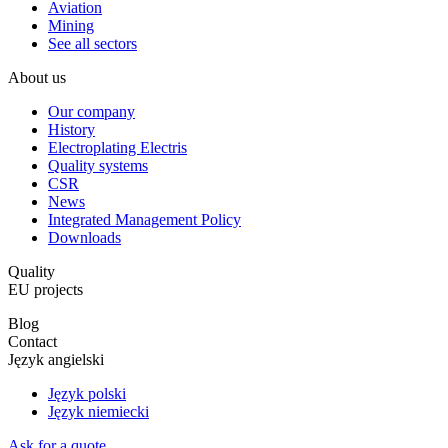
Aviation
Mining
See all sectors
About us
Our company
History
Electroplating Electris
Quality systems
CSR
News
Integrated Management Policy
Downloads
Quality
EU projects
Blog
Contact
Język angielski
Język polski
Język niemiecki
Ask for a quote