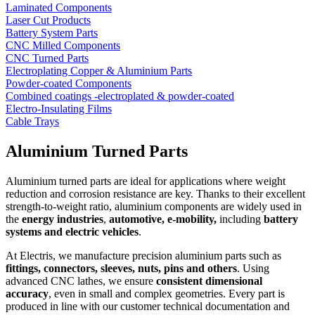
Laminated Components
Laser Cut Products
Battery System Parts
CNC Milled Components
CNC Turned Parts
Electroplating Copper & Aluminium Parts
Powder-coated Components
Combined coatings -electroplated & powder-coated
Electro-Insulating Films
Cable Trays
Aluminium Turned Parts
Aluminium turned parts are ideal for applications where weight
reduction and corrosion resistance are key. Thanks to their excellent
strength-to-weight ratio, aluminium components are widely used in
the
energy industries
,
automotive, e-mobility,
including
battery
systems and electric vehicles
.
At Electris, we manufacture precision aluminium parts such as
fittings, connectors, sleeves, nuts, pins and others
. Using
advanced CNC lathes, we ensure
consistent dimensional
accuracy
, even in small and complex geometries. Every part is
produced in line with our customer technical documentation and