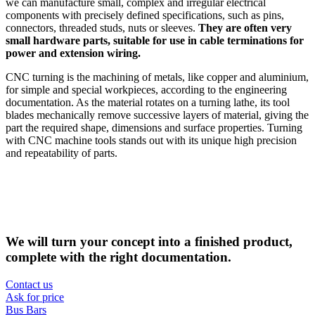
we can manufacture small, complex and irregular electrical
components with precisely defined specifications, such as pins,
connectors, threaded studs, nuts or sleeves.
They are often very
small hardware parts, suitable for use in cable terminations for
power and extension wiring.
CNC turning is the machining of metals, like copper and aluminium,
for simple and special workpieces, according to the engineering
documentation. As the material rotates on a turning lathe, its tool
blades mechanically remove successive layers of material, giving the
part the required shape, dimensions and surface properties. Turning
with CNC machine tools stands out with its unique high precision
and repeatability of parts.
We will turn your concept into a finished product,
complete with the right documentation.
Contact us
Ask for price
Bus Bars