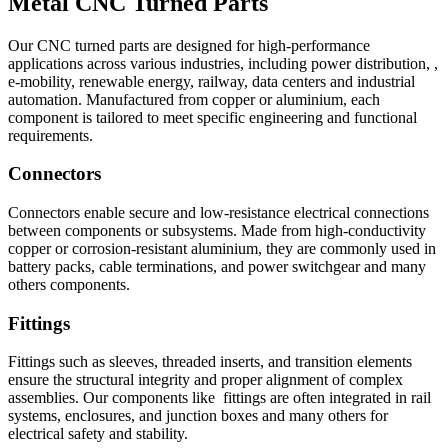
Metal CNC Turned Parts
Our CNC turned parts are designed for high-performance
applications across various industries, including power distribution, ,
e-mobility, renewable energy, railway, data centers and industrial
automation. Manufactured from copper or aluminium, each
component is tailored to meet specific engineering and functional
requirements.
Connectors
Connectors enable secure and low-resistance electrical connections
between components or subsystems. Made from high-conductivity
copper or corrosion-resistant aluminium, they are commonly used in
battery packs, cable terminations, and power switchgear and many
others components.
Fittings
Fittings such as sleeves, threaded inserts, and transition elements
ensure the structural integrity and proper alignment of complex
assemblies. Our components like fittings are often integrated in rail
systems, enclosures, and junction boxes and many others for
electrical safety and stability.