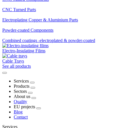
CNC Turned Parts
Electroplating Copper & Aluminium Parts
Powder-coated Components
Combined coatings -electroplated & powder-coated
Electro-Insulating Films
Cable Trays
See all products
Services
Products
Sectors
About us
Quality
EU projects
Blog
Contact
Services