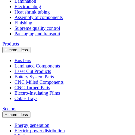
Lamination
Electroplating
Heat shrink tubing
Assembly of components
Finishing
Supreme quality control
Packaging and transport
Products
+ more
- less
Bus bars
Laminated Components
Laser Cut Products
Battery System Parts
CNC Milled Components
CNC Turned Parts
Electro-Insulating Films
Cable Trays
Sectors
+ more
- less
Energy generation
Electric power distribution