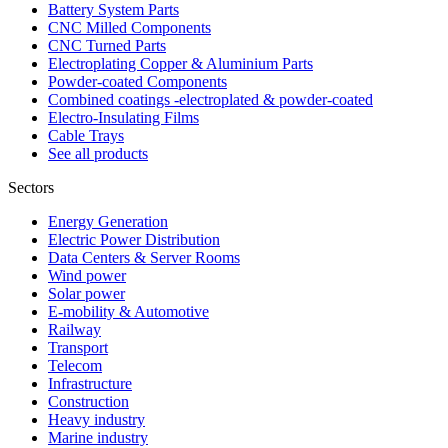
Battery System Parts
CNC Milled Components
CNC Turned Parts
Electroplating Copper & Aluminium Parts
Powder-coated Components
Combined coatings -electroplated & powder-coated
Electro-Insulating Films
Cable Trays
See all products
Sectors
Energy Generation
Electric Power Distribution
Data Centers & Server Rooms
Wind power
Solar power
E-mobility & Automotive
Railway
Transport
Telecom
Infrastructure
Construction
Heavy industry
Marine industry