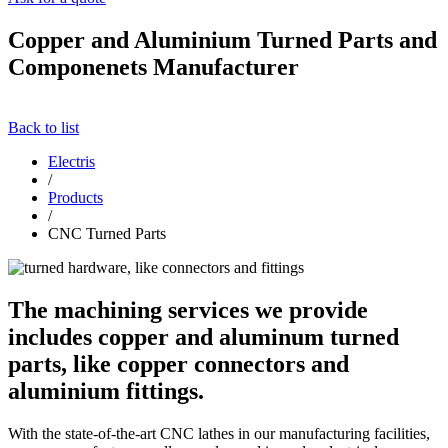
Copper and Aluminium Turned Parts and
Componenets Manufacturer
Back to list
Electris
/
Products
/
CNC Turned Parts
The machining services we provide
includes copper and aluminum turned
parts, like copper connectors and
aluminium fittings.
With the state-of-the-art CNC lathes in our manufacturing facilities,