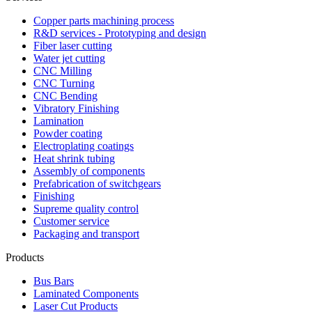
Copper parts machining process
R&D services - Prototyping and design
Fiber laser cutting
Water jet cutting
CNC Milling
CNC Turning
CNC Bending
Vibratory Finishing
Lamination
Powder coating
Electroplating coatings
Heat shrink tubing
Assembly of components
Prefabrication of switchgears
Finishing
Supreme quality control
Customer service
Packaging and transport
Products
Bus Bars
Laminated Components
Laser Cut Products