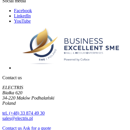
Social media
Facebook
LinkedIn
YouTube
Contact us
ELECTRIS
Białka 620
34-220 Maków Podhalański
Poland
tel. (+48) 33 874 49 30
sales@electris.pl
Contact us
Ask for a quote