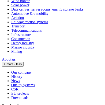
Wind power
Solar power
Data centres, server rooms, energy storage banks
Automotive & e-mobility
Aviation
Railway traction systems
Transport
Telecommunications
Infrastructure
Construction
Heavy industry
Marine industry
Mining
About us
+ more
- less
Our company
History
News
Quality systems
CSR
EU projects
Downloads