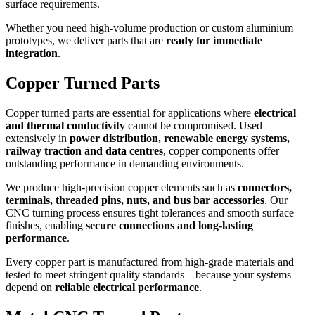
surface requirements.
Whether you need high-volume production or custom aluminium
prototypes, we deliver parts that are
ready for immediate
integration
.
Copper Turned Parts
Copper turned parts are essential for applications where
electrical
and thermal conductivity
cannot be compromised. Used
extensively in
power distribution, renewable energy systems,
railway traction and data centres
, copper components offer
outstanding performance in demanding environments.
We produce high-precision copper elements such as
connectors,
terminals, threaded pins, nuts, and bus bar accessories
. Our
CNC turning process ensures tight tolerances and smooth surface
finishes, enabling
secure connections and long-lasting
performance
.
Every copper part is manufactured from high-grade materials and
tested to meet stringent quality standards – because your systems
depend on
reliable electrical performance
.