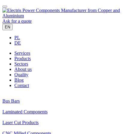
Ask for a quote
EN
PL
DE
Services
Products
Sectors
About us
Quality
Blog
Contact
Bus Bars
Laminated Components
Laser Cut Products
CNC Milled Components