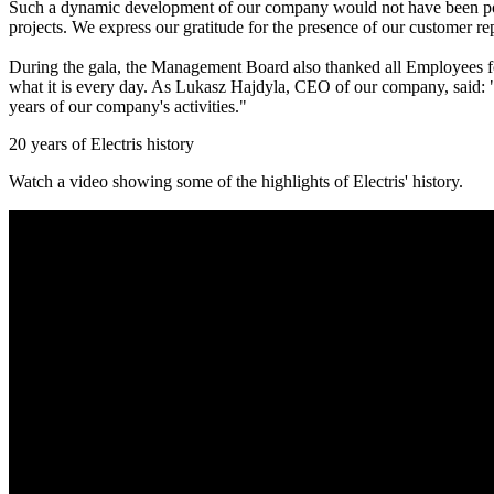
Such a dynamic development of our company would not have been poss
projects. We express our gratitude for the presence of our customer rep
During the gala, the Management Board also thanked all Employees for
what it is every day. As Lukasz Hajdyla, CEO of our company, said: "O
years of our company's activities."
20 years of Electris history
Watch a video showing some of the highlights of Electris' history.