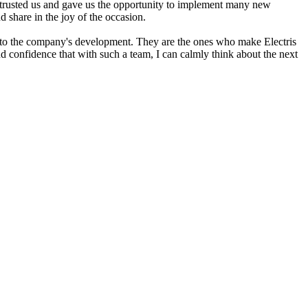
trusted us and gave us the opportunity to implement many new
d share in the joy of the occasion.
n to the company's development. They are the ones who make Electris
d confidence that with such a team, I can calmly think about the next