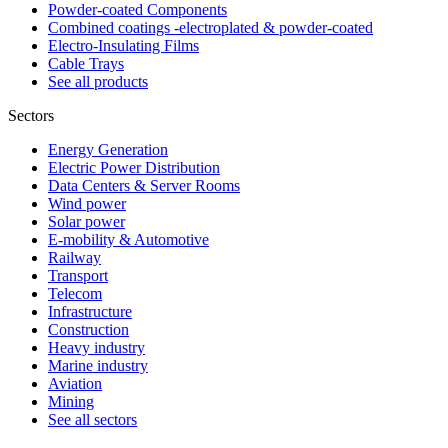
Powder-coated Components
Combined coatings -electroplated & powder-coated
Electro-Insulating Films
Cable Trays
See all products
Sectors
Energy Generation
Electric Power Distribution
Data Centers & Server Rooms
Wind power
Solar power
E-mobility & Automotive
Railway
Transport
Telecom
Infrastructure
Construction
Heavy industry
Marine industry
Aviation
Mining
See all sectors