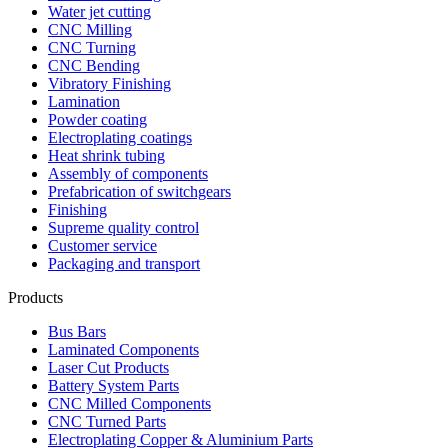
Water jet cutting
CNC Milling
CNC Turning
CNC Bending
Vibratory Finishing
Lamination
Powder coating
Electroplating coatings
Heat shrink tubing
Assembly of components
Prefabrication of switchgears
Finishing
Supreme quality control
Customer service
Packaging and transport
Products
Bus Bars
Laminated Components
Laser Cut Products
Battery System Parts
CNC Milled Components
CNC Turned Parts
Electroplating Copper & Aluminium Parts