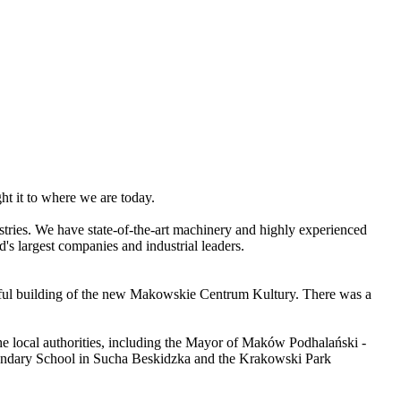
ht it to where we are today.
stries. We have state-of-the-art machinery and highly experienced
s largest companies and industrial leaders.
.
utiful building of the new Makowskie Centrum Kultury. There was a
the local authorities, including the Mayor of Maków Podhalański -
Secondary School in Sucha Beskidzka and the Krakowski Park