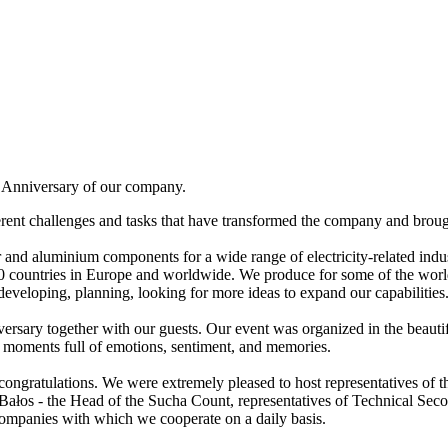
th Anniversary of our company.
erent challenges and tasks that have transformed the company and broug
 and aluminium components for a wide range of electricity-related indu
70 countries in Europe and worldwide. We produce for some of the world'
 developing, planning, looking for more ideas to expand our capabilities
niversary together with our guests. Our event was organized in the bea
ny moments full of emotions, sentiment, and memories.
d congratulations. We were extremely pleased to host representatives of 
ef Bałos - the Head of the Sucha Count, representatives of Technical 
mpanies with which we cooperate on a daily basis.