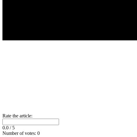
Rate the article:
0.0
/ 5
Number of votes:
0