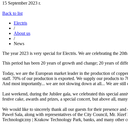
15 September 2023 r.
Back to list
Electris
/
About us
/
News
The year 2023 is very special for Electris. We are celebrating the 20
This period has been 20 years of growth and change; 20 years of diff
Today, we are the European market leader in the production of copper
staff. 70% of our production is exported. We supply our products to 
And most importantly... we are not slowing down at all... We are still
Last weekend, during the Jubilee gala, we celebrated this special an
festive cake, awards and prizes, a special concert, but above all, ma
We would like to sincerely thank all our guests for their presence an
Paweł Sala, along with representatives of the City Council, Mr. Józ
Technologiczny | Krakow Technology Park, banks, and many other co