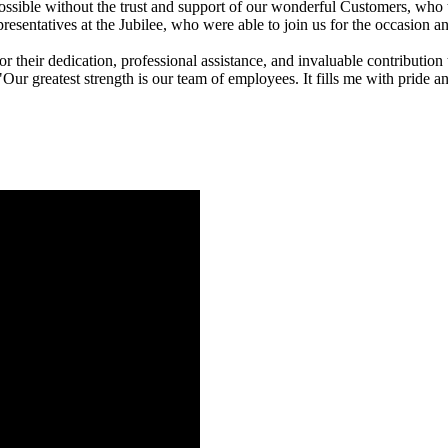
ible without the trust and support of our wonderful Customers, who 
resentatives at the Jubilee, who were able to join us for the occasion an
 their dedication, professional assistance, and invaluable contributio
ur greatest strength is our team of employees. It fills me with pride an