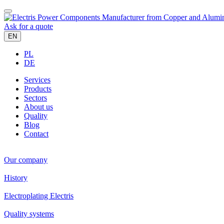
Ask for a quote
EN
PL
DE
Services
Products
Sectors
About us
Quality
Blog
Contact
Our company
History
Electroplating Electris
Quality systems