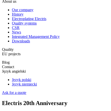
About us
Our company
History
Electroplating Electris
Quality systems
CSR
News
Integrated Management Policy
Downloads
Quality
EU projects
Blog
Contact
Język angielski
Język polski
Język niemiecki
Ask for a quote
Electris 20th Anniversary