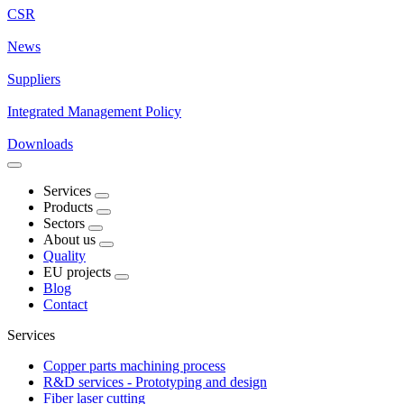
CSR
News
Suppliers
Integrated Management Policy
Downloads
Services
Products
Sectors
About us
Quality
EU projects
Blog
Contact
Services
Copper parts machining process
R&D services - Prototyping and design
Fiber laser cutting