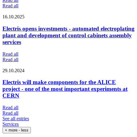
Read all
Read all
16.10.2025
Electris opens investments - automated electroplating
plant and development of control cabinets assembly
services
Read all
Read all
29.10.2024
Electris will make components for the ALICE
project - one of the most important experiments at
CERN
Read all
Read all
See all entries
Services
+ more
- less