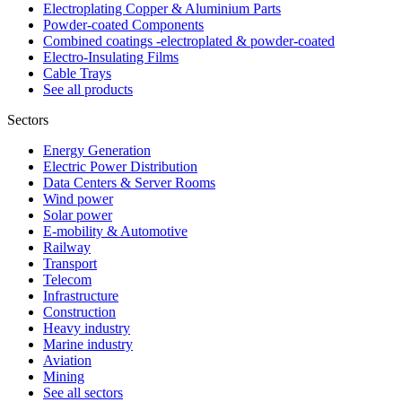
Electroplating Copper & Aluminium Parts
Powder-coated Components
Combined coatings -electroplated & powder-coated
Electro-Insulating Films
Cable Trays
See all products
Sectors
Energy Generation
Electric Power Distribution
Data Centers & Server Rooms
Wind power
Solar power
E-mobility & Automotive
Railway
Transport
Telecom
Infrastructure
Construction
Heavy industry
Marine industry
Aviation
Mining
See all sectors