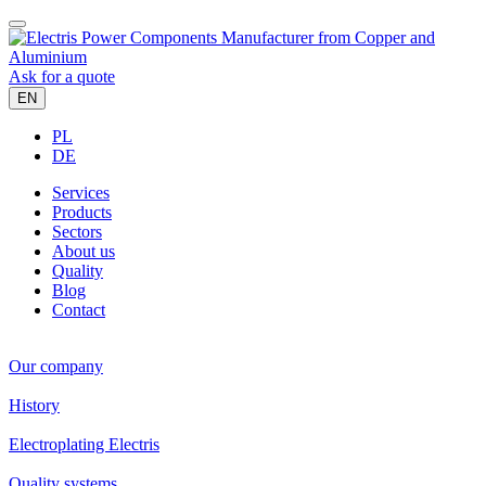
Ask for a quote
EN
PL
DE
Services
Products
Sectors
About us
Quality
Blog
Contact
Our company
History
Electroplating Electris
Quality systems