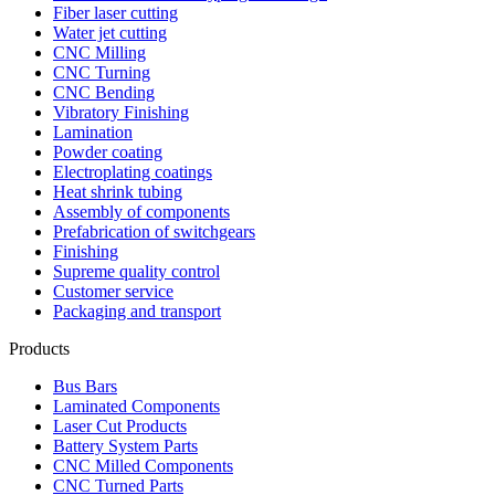
Fiber laser cutting
Water jet cutting
CNC Milling
CNC Turning
CNC Bending
Vibratory Finishing
Lamination
Powder coating
Electroplating coatings
Heat shrink tubing
Assembly of components
Prefabrication of switchgears
Finishing
Supreme quality control
Customer service
Packaging and transport
Products
Bus Bars
Laminated Components
Laser Cut Products
Battery System Parts
CNC Milled Components
CNC Turned Parts