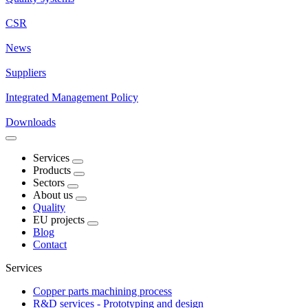
CSR
News
Suppliers
Integrated Management Policy
Downloads
Services
Products
Sectors
About us
Quality
EU projects
Blog
Contact
Services
Copper parts machining process
R&D services - Prototyping and design