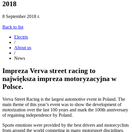
2018
8 September 2018 r.
Back to list
Electris
/
About us
/
News
Impreza Verva street racing to
największa impreza motoryzacyjna w
Polsce.
Verva Street Racing is the largest automotive event in Poland. The
main theme of this year’s event was to show the development of
motorization over the last 100 years and mark the 100th anniversary
of regaining independence by Poland.
Sports emotions were provided by the best drivers and motorcyclists
from around the world competing in many motorsport disciplines.