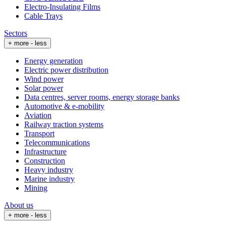
Electro-Insulating Films
Cable Trays
Sectors
+ more
- less
Energy generation
Electric power distribution
Wind power
Solar power
Data centres, server rooms, energy storage banks
Automotive & e-mobility
Aviation
Railway traction systems
Transport
Telecommunications
Infrastructure
Construction
Heavy industry
Marine industry
Mining
About us
+ more
- less