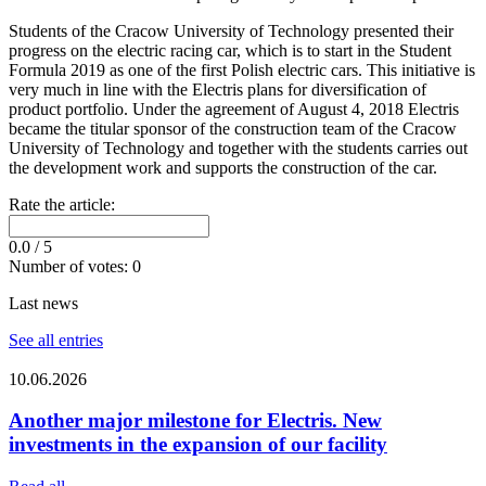
Students of the Cracow University of Technology presented their
progress on the electric racing car, which is to start in the Student
Formula 2019 as one of the first Polish electric cars. This initiative is
very much in line with the Electris plans for diversification of
product portfolio. Under the agreement of August 4, 2018 Electris
became the titular sponsor of the construction team of the Cracow
University of Technology and together with the students carries out
the development work and supports the construction of the car.
Rate the article:
0.0
/ 5
Number of votes:
0
Last news
See all entries
10.06.2026
Another major milestone for Electris. New
investments in the expansion of our facility