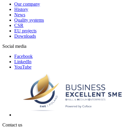
Our company
History
News
Quality systems
CSR
EU projects
Downloads
Social media
Facebook
LinkedIn
YouTube
Contact us