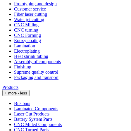
Prototyping and design
Customer service
Fiber laser cutting
Water jet cutting
CNC Milling
CNC turning
CNC Forming
Epoxy coating
Lamination
Electroplating
Heat shrink tubing
Assembly of components
Finishing
Supreme quality control
Packaging and transport
Products
+ more
- less
Bus bars
Laminated Components
Laser Cut Products
Battery System Parts
CNC Milled Components
CNC Turned Parts