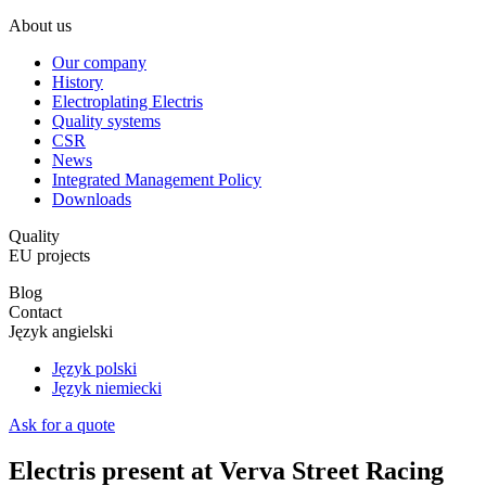
About us
Our company
History
Electroplating Electris
Quality systems
CSR
News
Integrated Management Policy
Downloads
Quality
EU projects
Blog
Contact
Język angielski
Język polski
Język niemiecki
Ask for a quote
Electris present at Verva Street Racing