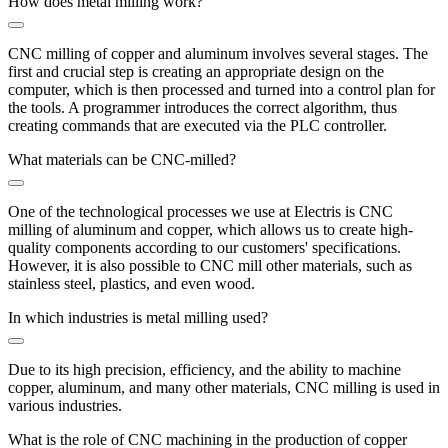
How does metal milling work?
CNC milling of copper and aluminum involves several stages. The
first and crucial step is creating an appropriate design on the
computer, which is then processed and turned into a control plan for
the tools. A programmer introduces the correct algorithm, thus
creating commands that are executed via the PLC controller.
What materials can be CNC-milled?
One of the technological processes we use at Electris is CNC
milling of aluminum and copper, which allows us to create high-
quality components according to our customers' specifications.
However, it is also possible to CNC mill other materials, such as
stainless steel, plastics, and even wood.
In which industries is metal milling used?
Due to its high precision, efficiency, and the ability to machine
copper, aluminum, and many other materials, CNC milling is used in
various industries.
What is the role of CNC machining in the production of copper