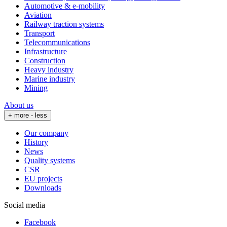
Automotive & e-mobility
Aviation
Railway traction systems
Transport
Telecommunications
Infrastructure
Construction
Heavy industry
Marine industry
Mining
About us
+ more
- less
Our company
History
News
Quality systems
CSR
EU projects
Downloads
Social media
Facebook