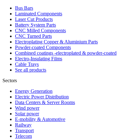
Bus Bars
Laminated Components
Laser Cut Products
Battery System Parts
CNC Milled Components
CNC Turned Parts
Electroplating Copper & Aluminium Parts
Powder-coated Components
Combined coatings -electroplated & powder-coated
Electro-Insulating Films
Cable Trays
See all products
Sectors
Energy Generation
Electric Power Distribution
Data Centers & Server Rooms
Wind power
Solar power
E-mobility & Automotive
Railway
Transport
Telecom