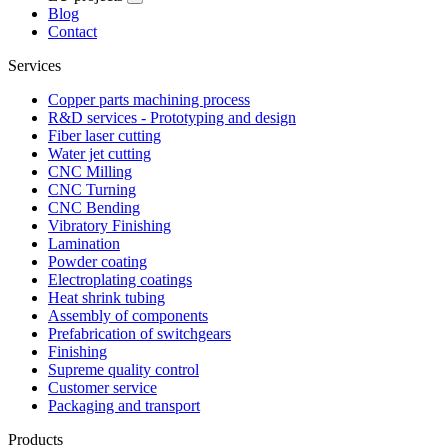
Blog
Contact
Services
Copper parts machining process
R&D services - Prototyping and design
Fiber laser cutting
Water jet cutting
CNC Milling
CNC Turning
CNC Bending
Vibratory Finishing
Lamination
Powder coating
Electroplating coatings
Heat shrink tubing
Assembly of components
Prefabrication of switchgears
Finishing
Supreme quality control
Customer service
Packaging and transport
Products