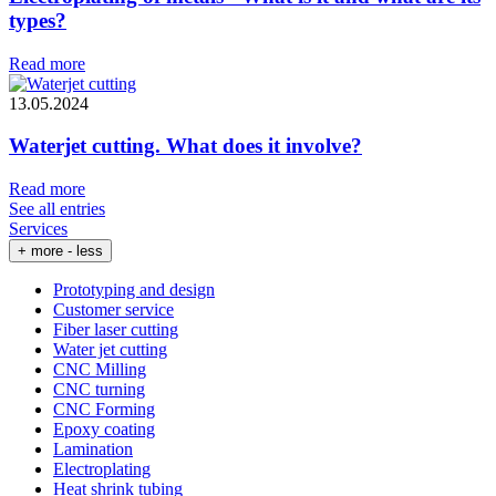
types?
Read more
13.05.2024
Waterjet cutting. What does it involve?
Read more
See all entries
Services
+ more
- less
Prototyping and design
Customer service
Fiber laser cutting
Water jet cutting
CNC Milling
CNC turning
CNC Forming
Epoxy coating
Lamination
Electroplating
Heat shrink tubing