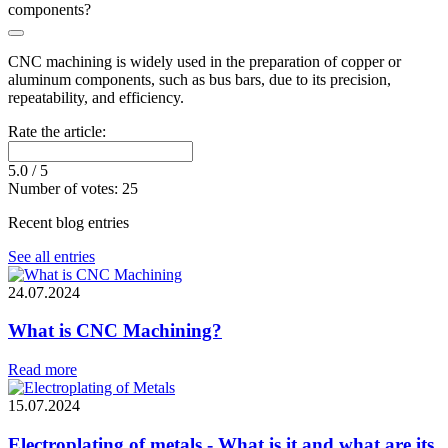
components?
CNC machining is widely used in the preparation of copper or
aluminum components, such as bus bars, due to its precision,
repeatability, and efficiency.
Rate the article:
5.0
/ 5
Number of votes:
25
Recent blog entries
See all entries
24.07.2024
What is CNC Machining?
Read more
15.07.2024
Electroplating of metals - What is it and what are its