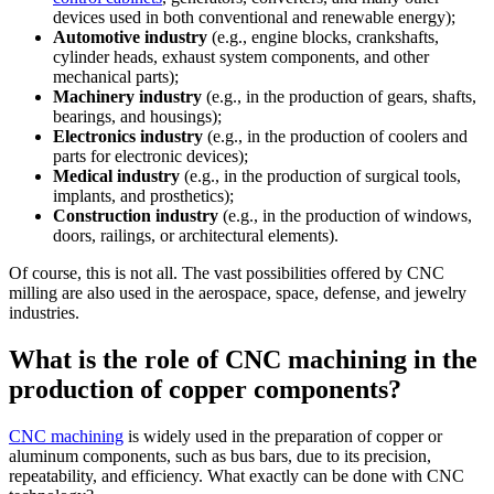
devices used in both conventional and renewable energy);
Automotive industry
(e.g., engine blocks, crankshafts,
cylinder heads, exhaust system components, and other
mechanical parts);
Machinery industry
(e.g., in the production of gears, shafts,
bearings, and housings);
Electronics industry
(e.g., in the production of coolers and
parts for electronic devices);
Medical industry
(e.g., in the production of surgical tools,
implants, and prosthetics);
Construction industry
(e.g., in the production of windows,
doors, railings, or architectural elements).
Of course, this is not all. The vast possibilities offered by CNC
milling are also used in the aerospace, space, defense, and jewelry
industries.
What is the role of CNC machining in the
production of copper components?
CNC machining
is widely used in the preparation of copper or
aluminum components, such as bus bars, due to its precision,
repeatability, and efficiency. What exactly can be done with CNC