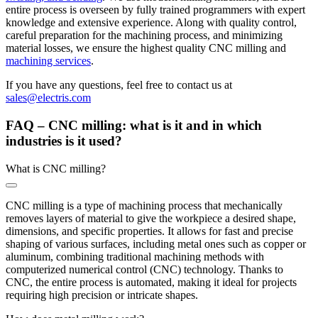
entire process is overseen by fully trained programmers with expert
knowledge and extensive experience. Along with quality control,
careful preparation for the machining process, and minimizing
material losses, we ensure the highest quality CNC milling and
machining services
.
If you have any questions, feel free to contact us at
sales@electris.com
FAQ – CNC milling: what is it and in which
industries is it used?
What is CNC milling?
CNC milling is a type of machining process that mechanically
removes layers of material to give the workpiece a desired shape,
dimensions, and specific properties. It allows for fast and precise
shaping of various surfaces, including metal ones such as copper or
aluminum, combining traditional machining methods with
computerized numerical control (CNC) technology. Thanks to
CNC, the entire process is automated, making it ideal for projects
requiring high precision or intricate shapes.