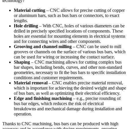
technology?
Material cutting
– CNC allows for precise cutting of copper
or aluminum bars, such as bus bars or connectors, to exact
lengths.
Hole drilling
– With CNC, holes of various diameters can be
drilled in precisely specified locations of components. These
holes are essential for mounting elements in electrical systems
and for connecting wires and other components.
Grooving and channel milling
– CNC can be used to mill
grooves or channels on the surface of various bus bars, which
can be used for wiring or increasing the contact surface.
Shaping
– CNC machining allows for cutting complex bus
bar shapes, including bends, curves, and other non-standard
geometries, necessary to fit the bus bars to specific installation
conditions and customer requirements.
Material removal
– CNC enables precise material removal,
which is important for achieving the desired weight and shape
of bus bars, as well as optimizing their electrical efficiency.
Edge and finishing machining
– e.g., precise rounding of
bus bar edges, which reduces the risk of electrical
breakdowns and mechanical damage during installation and
operation.
Thanks to CNC machining, bus bars can be produced with high
accuracy and in accordance with design requirements, ensuring