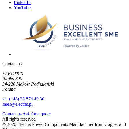
LinkedIn
YouTube
Contact us
ELECTRIS
Białka 620
34-220 Maków Podhalański
Poland
tel. (+48) 33 874 49 30
sales@electris.pl
Contact us
Ask for a quote
All rights reserved
© 2026 Electris Power Components Manufacturer from Copper and