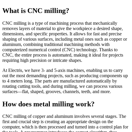
What is CNC milling?
CNC milling is a type of machining process that mechanically
removes layers of material to give the workpiece a desired shape,
dimensions, and specific properties. It allows for fast and precise
shaping of various surfaces, including metal ones such as copper or
aluminum, combining traditional machining methods with
computerized numerical control (CNC) technology. Thanks to
CNC, the entire process is automated, making it ideal for projects
requiring high precision or intricate shapes.
At Electris, we have 3- and 5-axis machines, enabling us to carry
out the most demanding projects, such as producing components up
to 4 meters long. The parts are manufactured automatically by
rotating cutting tools, and during milling, we can process various
surfaces—flat, shaped, grooves, channels, teeth, and more.
How does metal milling work?
CNC milling of copper and aluminum involves several stages. The
first and crucial step is creating an appropriate design on the
computer, which is then processed and turned into a control plan for