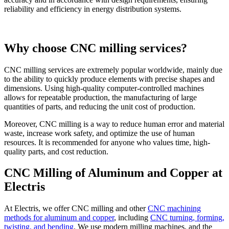
reliability and efficiency in energy distribution systems.
Why choose CNC milling services?
CNC milling services are extremely popular worldwide, mainly due
to the ability to quickly produce elements with precise shapes and
dimensions. Using high-quality computer-controlled machines
allows for repeatable production, the manufacturing of large
quantities of parts, and reducing the unit cost of production.
Moreover, CNC milling is a way to reduce human error and material
waste, increase work safety, and optimize the use of human
resources. It is recommended for anyone who values time, high-
quality parts, and cost reduction.
CNC Milling of Aluminum and Copper at
Electris
At Electris, we offer CNC milling and other
CNC machining
methods for aluminum and copper
, including
CNC turning, forming,
twisting, and bending
. We use modern milling machines, and the