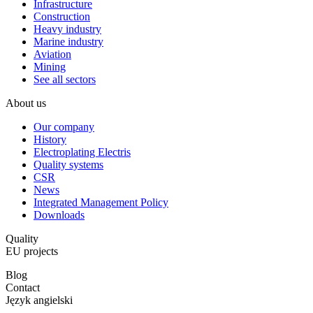
Infrastructure
Construction
Heavy industry
Marine industry
Aviation
Mining
See all sectors
About us
Our company
History
Electroplating Electris
Quality systems
CSR
News
Integrated Management Policy
Downloads
Quality
EU projects
Blog
Contact
Język angielski