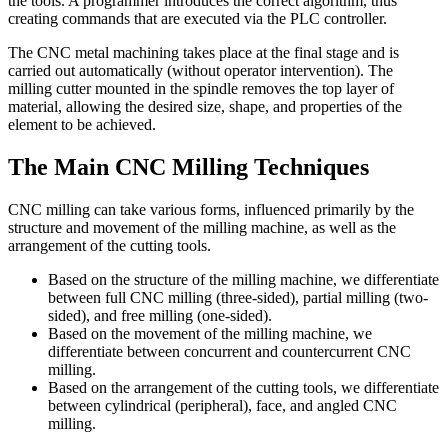
the tools. A programmer introduces the correct algorithm, thus
creating commands that are executed via the PLC controller.
The CNC metal machining takes place at the final stage and is
carried out automatically (without operator intervention). The
milling cutter mounted in the spindle removes the top layer of
material, allowing the desired size, shape, and properties of the
element to be achieved.
The Main CNC Milling Techniques
CNC milling can take various forms, influenced primarily by the
structure and movement of the milling machine, as well as the
arrangement of the cutting tools.
Based on the structure of the milling machine, we differentiate
between full CNC milling (three-sided), partial milling (two-
sided), and free milling (one-sided).
Based on the movement of the milling machine, we
differentiate between concurrent and countercurrent CNC
milling.
Based on the arrangement of the cutting tools, we differentiate
between cylindrical (peripheral), face, and angled CNC
milling.