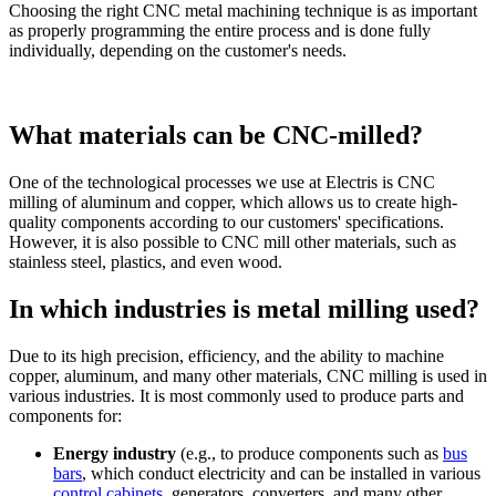
Choosing the right CNC metal machining technique is as important
as properly programming the entire process and is done fully
individually, depending on the customer's needs.
What materials can be CNC-milled?
One of the technological processes we use at Electris is CNC
milling of aluminum and copper, which allows us to create high-
quality components according to our customers' specifications.
However, it is also possible to CNC mill other materials, such as
stainless steel, plastics, and even wood.
In which industries is metal milling used?
Due to its high precision, efficiency, and the ability to machine
copper, aluminum, and many other materials, CNC milling is used in
various industries. It is most commonly used to produce parts and
components for:
Energy industry
(e.g., to produce components such as
bus
bars
, which conduct electricity and can be installed in various
control cabinets
, generators, converters, and many other