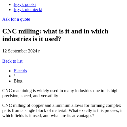
Język polski
Język niemiecki
Ask for a quote
CNC milling: what is it and in which
industries is it used?
12 September 2024 r.
Back to list
Electris
/
Blog
CNC machining is widely used in many industries due to its high
precision, speed, and versatility.
CNC milling of copper and aluminum allows for forming complex
parts from a single block of material. What exactly is this process, in
which fields is it used, and what are its advantages?