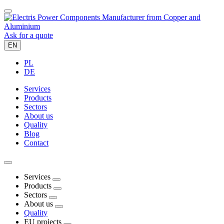
Ask for a quote
EN
PL
DE
Services
Products
Sectors
About us
Quality
Blog
Contact
Services
Products
Sectors
About us
Quality
EU projects