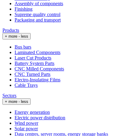
Assembly of components
Finishing
Supreme quality control
Packaging and transport
Products
+ more
- less
Bus bars
Laminated Components
Laser Cut Products
Battery System Parts
CNC Milled Components
CNC Turned Parts
Electro-Insulating Films
Cable Trays
Sectors
+ more
- less
Energy generation
Electric power distribution
Wind power
Solar power
Data centres, server rooms, energy storage banks