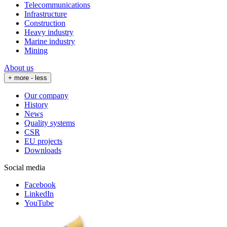
Telecommunications
Infrastructure
Construction
Heavy industry
Marine industry
Mining
About us
+ more
- less
Our company
History
News
Quality systems
CSR
EU projects
Downloads
Social media
Facebook
LinkedIn
YouTube