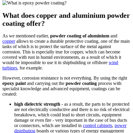
What does copper and aluminium powder
coating offer?
As we mentioned earlier,
powder coating of aluminium
and
copper
allows to create a durable protective coating, one of the main
tasks of which is to protect the surface of the metal against
corrosion. This is especially true for copper, which can become
covered with rust in humid environments, as a result of which it
would be impossible to use it in shipbuilding or offshore
wind
turbines
, for example.
However, corrosion resistance is not everything. By using the right
epoxy paint
and carrying out the
powder coating
process with
specialist knowledge and advanced equipment, coatings can be
created:
high dielectric strength
- as a result, the parts to be protected
are not electrically conductive and there is no risk of electrical
breakdown, which could lead to short circuits, equipment
damage or even fire - very important in the case of bus ducts
or connectors, which are installed in
control cabinets
,
power
distribution
boards or various types of energy management