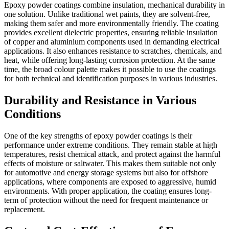
Epoxy powder coatings combine insulation, mechanical durability in
one solution. Unlike traditional wet paints, they are solvent-free,
making them safer and more environmentally friendly. The coating
provides excellent dielectric properties, ensuring reliable insulation
of copper and aluminium components used in demanding electrical
applications. It also enhances resistance to scratches, chemicals, and
heat, while offering long-lasting corrosion protection. At the same
time, the broad colour palette makes it possible to use the coatings
for both technical and identification purposes in various industries.
Durability and Resistance in Various
Conditions
One of the key strengths of epoxy powder coatings is their
performance under extreme conditions. They remain stable at high
temperatures, resist chemical attack, and protect against the harmful
effects of moisture or saltwater. This makes them suitable not only
for automotive and energy storage systems but also for offshore
applications, where components are exposed to aggressive, humid
environments. With proper application, the coating ensures long-
term of protection without the need for frequent maintenance or
replacement.