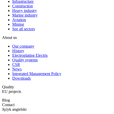
Infrastructure
Construction
Heavy industry
Marine industry
Aviation
Mining
See all sectors
About us
Our company
History
Electroplating Electris
Quality systems
CSR
News
Integrated Management Policy
Downloads
Quality
EU projects
Blog
Contact
Język angielski