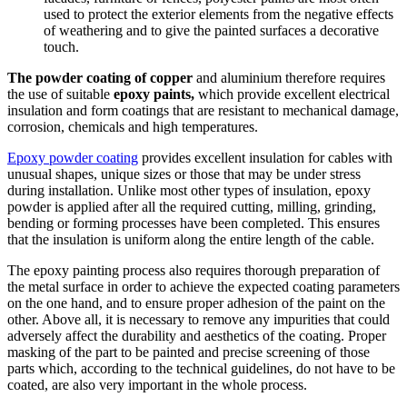
used to protect the exterior elements from the negative effects
of weathering and to give the painted surfaces a decorative
touch.
The powder coating of copper
and aluminium therefore requires
the use of suitable
epoxy paints,
which provide excellent electrical
insulation and form coatings that are resistant to mechanical damage,
corrosion, chemicals and high temperatures.
Epoxy powder coating
provides excellent insulation for cables with
unusual shapes, unique sizes or those that may be under stress
during installation. Unlike most other types of insulation, epoxy
powder is applied after all the required cutting, milling, grinding,
bending or forming processes have been completed. This ensures
that the insulation is uniform along the entire length of the cable.
The epoxy painting process also requires thorough preparation of
the metal surface in order to achieve the expected coating parameters
on the one hand, and to ensure proper adhesion of the paint on the
other. Above all, it is necessary to remove any impurities that could
adversely affect the durability and aesthetics of the coating. Proper
masking of the part to be painted and precise screening of those
parts which, according to the technical guidelines, do not have to be
coated, are also very important in the whole process.