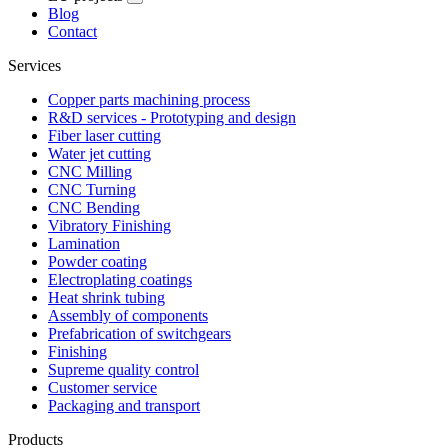
Blog
Contact
Services
Copper parts machining process
R&D services - Prototyping and design
Fiber laser cutting
Water jet cutting
CNC Milling
CNC Turning
CNC Bending
Vibratory Finishing
Lamination
Powder coating
Electroplating coatings
Heat shrink tubing
Assembly of components
Prefabrication of switchgears
Finishing
Supreme quality control
Customer service
Packaging and transport
Products