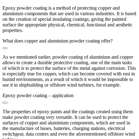
Epoxy powder coating is a method of protecting copper and
aluminium components that are used in various industries. It is based
on the creation of special insulating coatings, giving the painted
surface the appropriate physical, chemical, functional and aesthetic
properties.
What does copper and aluminium powder coating offer?
As we mentioned earlier, powder coating of aluminium and copper
allows to create a durable protective coating, one of the main tasks
of which is to protect the surface of the metal against corrosion. This
is especially true for copper, which can become covered with rust in
humid environments, as a result of which it would be impossible to
use it in shipbuilding or offshore wind turbines, for example.
Epoxy powder coating – application
The properties of epoxy paints and the coatings created using them
make powder coating very versatile. It can be used to protect the
surfaces of copper and aluminium components, which are used in
the manufacture of buses, batteries, charging stations, electrical
switchgear, data centres and even the aforementioned offshore wind