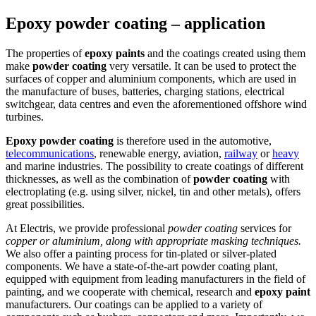
Epoxy powder coating – application
The properties of
epoxy paints
and the coatings created using them
make
powder coating
very versatile. It can be used to protect the
surfaces of copper and aluminium components, which are used in
the manufacture of buses, batteries, charging stations, electrical
switchgear, data centres and even the aforementioned offshore wind
turbines.
Epoxy powder coating
is therefore used in the automotive,
telecommunications
, renewable energy, aviation,
railway
or
heavy
and marine industries. The possibility to create coatings of different
thicknesses, as well as the combination of
powder coating
with
electroplating (e.g. using silver, nickel, tin and other metals), offers
great possibilities.
At Electris, we provide professional
powder coating
services for
copper or aluminium, along with appropriate masking techniques.
We also offer a painting process for tin-plated or silver-plated
components. We have a state-of-the-art powder coating plant,
equipped with equipment from leading manufacturers in the field of
painting, and we cooperate with chemical, research and
epoxy paint
manufacturers. Our coatings can be applied to a variety of