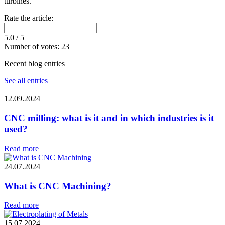
turbines.
Rate the article:
5.0
/ 5
Number of votes:
23
Recent blog entries
See all entries
12.09.2024
CNC milling: what is it and in which industries is it
used?
Read more
24.07.2024
What is CNC Machining?
Read more
15.07.2024