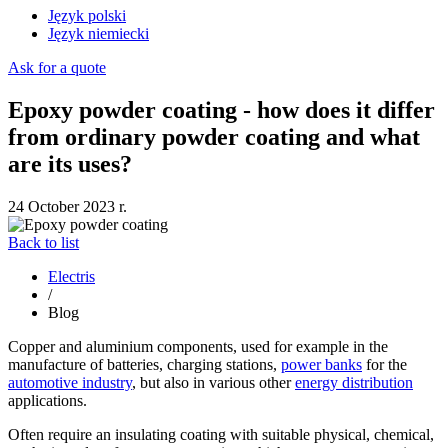
Język polski
Język niemiecki
Ask for a quote
Epoxy powder coating - how does it differ
from ordinary powder coating and what
are its uses?
24 October 2023 r.
Back to list
Electris
/
Blog
Copper and aluminium components, used for example in the
manufacture of batteries, charging stations,
power banks
for the
automotive industry
, but also in various other
energy distribution
applications.
Often require an insulating coating with suitable physical, chemical,