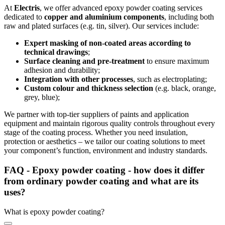
At
Electris
, we offer advanced epoxy powder coating services
dedicated to
copper and aluminium components
, including both
raw and plated surfaces (e.g. tin, silver). Our services include:
Expert masking of non-coated areas according to
technical drawings
;
Surface cleaning and pre-treatment
to ensure maximum
adhesion and durability;
Integration with other processes
, such as electroplating;
Custom colour and thickness selection
(e.g. black, orange,
grey, blue);
We partner with top-tier suppliers of paints and application
equipment and maintain rigorous quality controls throughout every
stage of the coating process. Whether you need insulation,
protection or aesthetics – we tailor our coating solutions to meet
your component’s function, environment and industry standards.
FAQ - Epoxy powder coating - how does it differ
from ordinary powder coating and what are its
uses?
What is epoxy powder coating?