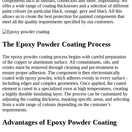
components such as busbars, connectors and more. Importantly, we
offer a wide range of coating thicknesses and a selection of different
paint colours (in particular black, orange, grey and blue). All this
allows us to create the best protection for painted components that
meet all the quality requirements specified by our customers.
The Epoxy Powder Coating Process
The epoxy powder coating process begins with careful preparation
of the copper or aluminium surface. All contaminants, oils, and
oxides must be removed through cleaning and pre-treatment to
ensure proper adhesion. The component is then electrostatically
coated with epoxy powder, which adheres evenly to every surface –
including edges and complex geometries. Once applied, the coated
element is cured in a specialized oven at high temperatures, creating
a highly durable insulating layer. The process can be customized by
adjusting the coating thickness, masking specific areas, and selecting
from a wide range of colours depending on the customer’s
requirements.
Advantages of Epoxy Powder Coating