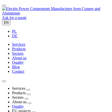
Ask for a quote
EN
PL
DE
Services
Products
Sectors
About us
Quality
Blog
Contact
Services
Products
Sectors
About us
Quality
EU projects