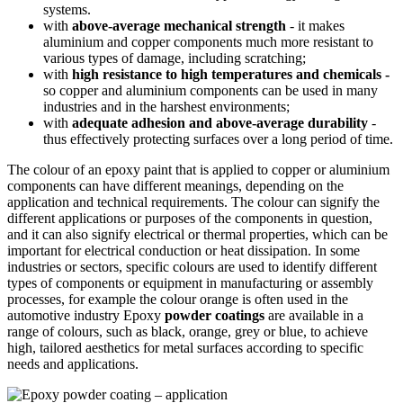
systems.
with
above-average mechanical strength
- it makes
aluminium and copper components much more resistant to
various types of damage, including scratching;
with
high resistance to high temperatures and chemicals -
so copper and aluminium components can be used in many
industries and in the harshest environments;
with
adequate adhesion and above-average durability
-
thus effectively protecting surfaces over a long period of time.
The colour of an epoxy paint that is applied to copper or aluminium
components can have different meanings, depending on the
application and technical requirements. The colour can signify the
different applications or purposes of the components in question,
and it can also signify electrical or thermal properties, which can be
important for electrical conduction or heat dissipation. In some
industries or sectors, specific colours are used to identify different
types of components or equipment in manufacturing or assembly
processes, for example the colour orange is often used in the
automotive industry Epoxy
powder coatings
are available in a
range of colours, such as black, orange, grey or blue, to achieve
high, tailored aesthetics for metal surfaces according to specific
needs and applications.