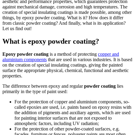
aesthetic and performance properties, which guarantees protection
against mechanical damage, corrosion and high temperatures. The
creation of special insulating coatings is made possible, among other
things, by epoxy powder coating. What is it? How does it differ
from classic powder coating? And finally, what is its application?
Let us find out!
What is epoxy powder coating?
Epoxy powder coating
is a method of protecting
copper and
aluminium components
that are used in various industries. It is based
on the creation of special insulating coatings, giving the painted
surface the appropriate physical, chemical, functional and aesthetic
properties.
The difference between epoxy and regular
powder coating
lies
primarily in the type of paint used:
For the protection of copper and aluminium components, so-
called epoxies are used, i.e. paints based on epoxy resins with
the addition of pigments and auxiliary agents, which are used
for painting interior surfaces that are not exposed to
atmospheric factors, including UV radiation;
For the protection of other powder-coated surfaces, e.g.
facades, furniture or fences, polyester paints are most often