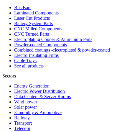
Bus Bars
Laminated Components
Laser Cut Products
Battery System Parts
CNC Milled Components
CNC Turned Parts
Electroplating Copper & Aluminium Parts
Powder-coated Components
Combined coatings -electroplated & powder-coated
Electro-Insulating Films
Cable Trays
See all products
Sectors
Energy Generation
Electric Power Distribution
Data Centers & Server Rooms
Wind power
Solar power
E-mobility & Automotive
Railway
Transport
Telecom