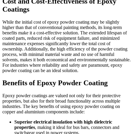
Cost and Cost-Effectiveness of Epoxy
Coatings
While the initial cost of epoxy powder coating may be slightly
higher than that of conventional painting methods, its long-term
benefits make it a cost-effective solution. The extended lifespan of
coated parts, reduced risk of equipment failure, and minimized
maintenance expenses significantly lower the total cost of
ownership. Additionally, the high efficiency of the powder coating
process, with minimal material waste and no use of harmful
solvents, makes it both economical and environmentally sustainable.
For industries where reliability and safety are paramount, epoxy
powder coating can be an ideal solution.
Benefits of Epoxy Powder Coating
Epoxy powder coatings are valued not only for their protective
properties, but also for their broad functionality across multiple
industries. The key benefits of using epoxy powder coating on
copper and aluminium components include:
Superior electrical insulation with high dielectric
properties
, making it ideal for bus bars, connectors and
switchgear used in power systems.