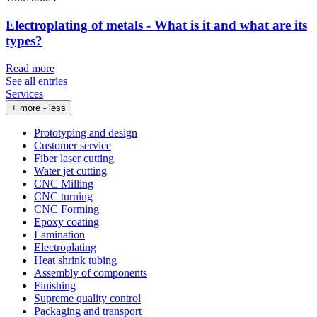
Electroplating of metals - What is it and what are its
types?
Read more
See all entries
Services
+ more
- less
Prototyping and design
Customer service
Fiber laser cutting
Water jet cutting
CNC Milling
CNC turning
CNC Forming
Epoxy coating
Lamination
Electroplating
Heat shrink tubing
Assembly of components
Finishing
Supreme quality control
Packaging and transport