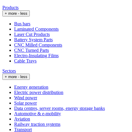
Products
+ more
- less
Bus bars
Laminated Components
Laser Cut Products
Battery System Parts
CNC Milled Components
CNC Turned Parts
Electro-Insulating Films
Cable Trays
Sectors
+ more
- less
Energy generation
Electric power distribution
Wind power
Solar power
Data centres, server rooms, energy storage banks
Automotive & e-mobility
Aviation
Railway traction systems
Transport