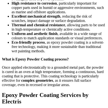
High resistance to corrosion
, particularly important for
copper parts used in humid or aggressive environments, such
as marine and offshore applications.
Excellent mechanical strength
, reducing the risk of
scratches, impact damage or surface degradation.
Thermal and chemical resistance
, allowing parts to be used
in high-temperature or chemically active conditions.
Uniform and aesthetic finish
, available in a wide range of
colours to match application standards or visual preferences.
Eco-friendly process
, as epoxy powder coating is a solvent-
free technology, making it more sustainable than traditional
wet painting methods.
What is Epoxy Powder Coating process?
Once applied electrostatically to a grounded metal part, the powder
is cured in an oven at high temperature, forming a continuous, hard
coating that is protective. This coating technology is particularly
effective for
complex geometries
, as it ensures full surface
coverage, even in recessed or irregular areas.
Epoxy Powder Coating Services by
Electris