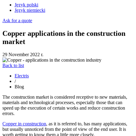
Język polski
Język niemiecki
Ask for a quote
Copper applications in the construction
market
29 November 2022 r.
Back to list
Electris
/
Blog
The construction market is considered receptive to new materials,
materials and technological processes, especially those that can
speed up the execution of certain works and reduce construction
errors.
Copper in construction
, as it is referred to, has many applications,
but usually unnoticed from the point of view of the end user. It is
worth getting to know them a little more closely.