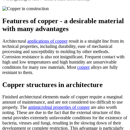
Features of copper - a desirable material
with many advantages
Architectural
applications of copper
result in a straight line from its
technical properties, including durability, ease of mechanical
processing and susceptibility to molding by other methods.
Corrosion resistance is also not insignificant. Frequent contact with
high and low temperatures and high humidity are unsurvivable
conditions for many raw materials. Most
copper
alloys are fully
resistant to them.
Copper structures in architecture
Finished architectural elements made of copper require a marginal
amount of maintenance, and are not considered too difficult to use
properly. The
antimicrobial properties of copper
are also worth
noting. These are due to the fact that the external structure of this
metal provides extremely unfavorable conditions for the existence of
bacteria, viruses and fungi, resulting in the slowing down of their
development or complete restriction. This advantage is particularly