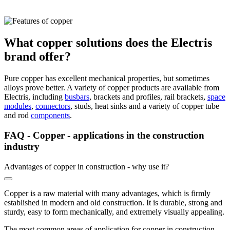
What copper solutions does the Electris
brand offer?
Pure copper has excellent mechanical properties, but sometimes
alloys prove better. A variety of copper products are available from
Electris, including
busbars
, brackets and profiles, rail brackets,
space
modules
,
connectors
, studs, heat sinks and a variety of copper tube
and rod
components
.
FAQ - Copper - applications in the construction
industry
Advantages of copper in construction - why use it?
Copper is a raw material with many advantages, which is firmly
established in modern and old construction. It is durable, strong and
sturdy, easy to form mechanically, and extremely visually appealing.
The most common areas of application for copper in construction.