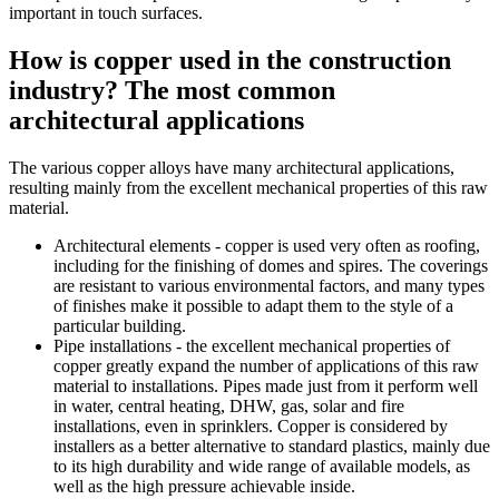
important in touch surfaces.
How is copper used in the construction
industry? The most common
architectural applications
The various copper alloys have many architectural applications,
resulting mainly from the excellent mechanical properties of this raw
material.
Architectural elements - copper is used very often as roofing,
including for the finishing of domes and spires. The coverings
are resistant to various environmental factors, and many types
of finishes make it possible to adapt them to the style of a
particular building.
Pipe installations - the excellent mechanical properties of
copper greatly expand the number of applications of this raw
material to installations. Pipes made just from it perform well
in water, central heating, DHW, gas, solar and fire
installations, even in sprinklers. Copper is considered by
installers as a better alternative to standard plastics, mainly due
to its high durability and wide range of available models, as
well as the high pressure achievable inside.