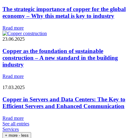
The strategic importance of copper for the global
economy – Why this metal is key to industry
Read more
23.06.2025
Copper as the foundation of sustainable
construction – A new standard in the building
industry
Read more
17.03.2025
Copper in Servers and Data Centers: The Key to
Efficient Servers and Enhanced Communication
Read more
See all entries
Services
+ more
- less