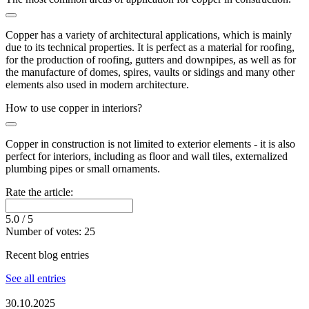
Copper has a variety of architectural applications, which is mainly
due to its technical properties. It is perfect as a material for roofing,
for the production of roofing, gutters and downpipes, as well as for
the manufacture of domes, spires, vaults or sidings and many other
elements also used in modern architecture.
How to use copper in interiors?
Copper in construction is not limited to exterior elements - it is also
perfect for interiors, including as floor and wall tiles, externalized
plumbing pipes or small ornaments.
Rate the article:
5.0
/ 5
Number of votes:
25
Recent blog entries
See all entries
30.10.2025