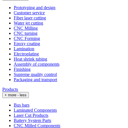
Prototyping and design
Customer service
Fiber laser cutting
Water jet cutting
CNC Milling
CNC turning
CNC Forming
Epoxy coating
Lamination
Electroplating
Heat shrink tubing
Assembly of components
Finishing
Supreme quality control
Packaging and transport
Products
+ more
- less
Bus bars
Laminated Components
Laser Cut Products
Battery System Parts
CNC Milled Components