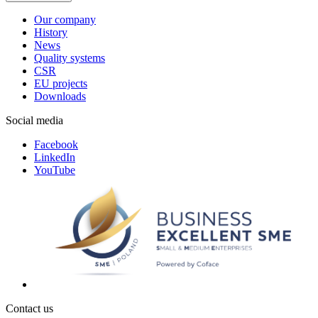
Our company
History
News
Quality systems
CSR
EU projects
Downloads
Social media
Facebook
LinkedIn
YouTube
Contact us