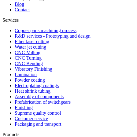
Blog
Contact
Services
Copper parts machining process
R&D services - Prototyping and design
Fiber laser cutting
Water jet cutting
CNC Milling
CNC Turning
CNC Bending
Vibratory Finishing
Lamination
Powder coating
Electroplating coatings
Heat shrink tubing
Assembly of components
Prefabrication of switchgears
Finishing
Supreme quality control
Customer service
Packaging and transport
Products