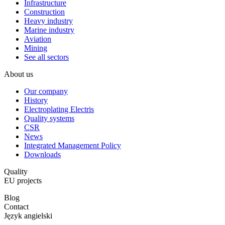
Infrastructure
Construction
Heavy industry
Marine industry
Aviation
Mining
See all sectors
About us
Our company
History
Electroplating Electris
Quality systems
CSR
News
Integrated Management Policy
Downloads
Quality
EU projects
Blog
Contact
Język angielski