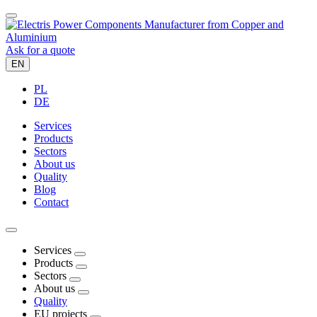
Ask for a quote
EN
PL
DE
Services
Products
Sectors
About us
Quality
Blog
Contact
Services
Products
Sectors
About us
Quality
EU projects