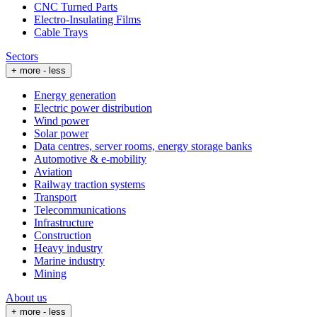
CNC Turned Parts
Electro-Insulating Films
Cable Trays
Sectors
+ more
- less
Energy generation
Electric power distribution
Wind power
Solar power
Data centres, server rooms, energy storage banks
Automotive & e-mobility
Aviation
Railway traction systems
Transport
Telecommunications
Infrastructure
Construction
Heavy industry
Marine industry
Mining
About us
+ more
- less