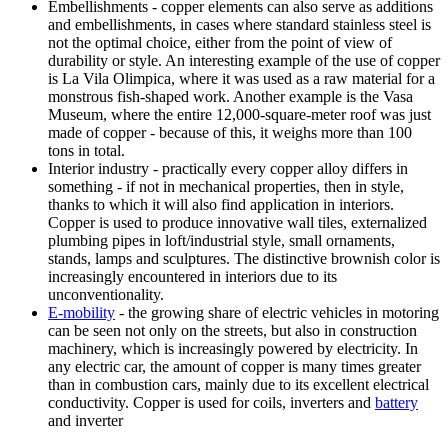
Embellishments - copper elements can also serve as additions
and embellishments, in cases where standard stainless steel is
not the optimal choice, either from the point of view of
durability or style. An interesting example of the use of copper
is La Vila Olimpica, where it was used as a raw material for a
monstrous fish-shaped work. Another example is the Vasa
Museum, where the entire 12,000-square-meter roof was just
made of copper - because of this, it weighs more than 100
tons in total.
Interior industry - practically every copper alloy differs in
something - if not in mechanical properties, then in style,
thanks to which it will also find application in interiors.
Copper is used to produce innovative wall tiles, externalized
plumbing pipes in loft/industrial style, small ornaments,
stands, lamps and sculptures. The distinctive brownish color is
increasingly encountered in interiors due to its
unconventionality.
E-mobility
- the growing share of electric vehicles in motoring
can be seen not only on the streets, but also in construction
machinery, which is increasingly powered by electricity. In
any electric car, the amount of copper is many times greater
than in combustion cars, mainly due to its excellent electrical
conductivity. Copper is used for coils, inverters and
battery
and inverter