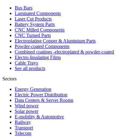
Bus Bars
Laminated Components
Laser Cut Products
Battery System Parts
CNC Milled Components
CNC Turned Parts
Electroplating Copper & Aluminium Parts
Powder-coated Components
Combined coatings -electroplated & powder-coated
Electro-Insulating Films
Cable Trays
See all products
Sectors
Energy Generation
Electric Power Distribution
Data Centers & Server Rooms
Wind power
Solar power
E-mobility & Automotive
Railway
Transport
Telecom